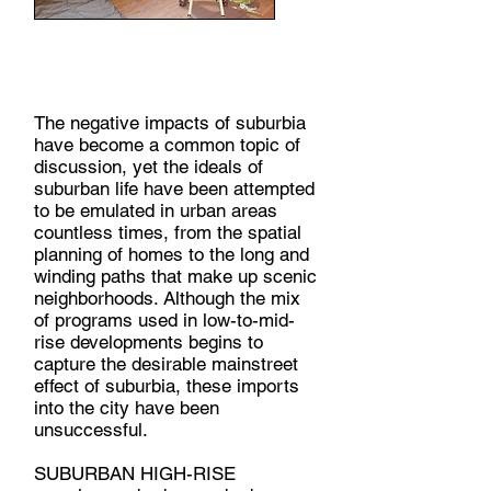
SUBURBAN HIGH-RISE,
2019
The negative impacts of suburbia
have become a common topic of
discussion, yet the ideals of
suburban life have been attempted
to be emulated in urban areas
countless times, from the spatial
planning of homes to the long and
winding paths that make up scenic
neighborhoods. Although the mix
of programs used in low-to-mid-
rise developments begins to
capture the desirable mainstreet
effect of suburbia, these imports
into the city have been
unsuccessful.
SUBURBAN HIGH-RISE