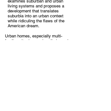
examines suburban and urban
living systems and proposes a
development that translates
suburbia into an urban context
while ridiculing the flaws of the
American dream.
Urban homes, especially multi-
family units, have primarily inward
acting forces. They exist within a
rigid system of zoning regulations,
infrastructure, and building
envelopes that often enclose their
interiors with elements that the
homeowner will never own as
property. Suburban homes,
however, have primarily outward
acting forces. The perfect image of
suburbia contains long winding
roads that mute the modern[ist]
city’s regulatory and organizing
grid. These roads are imperative
to ideal suburbia in two important